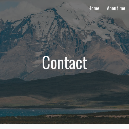
Home
About me
ip to main content
Skip to navigat
Contact