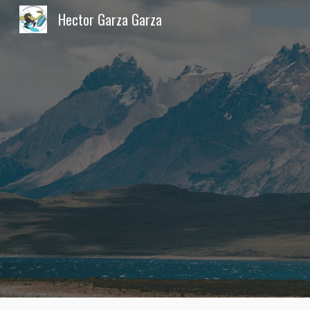
Hector Garza Garza
Sk