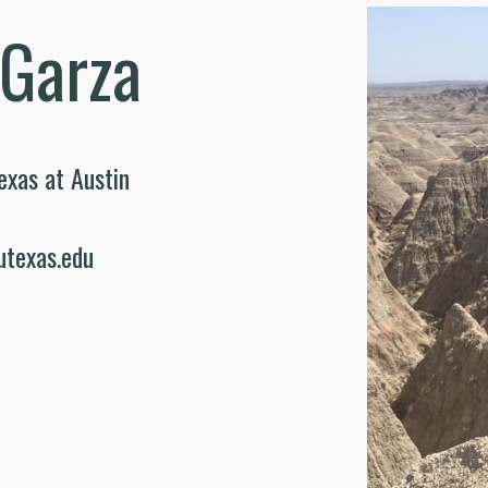
 Garza
exas at Austin
utexas.edu