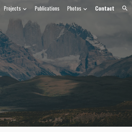
Projects
Publications
Photos
Contact
ion