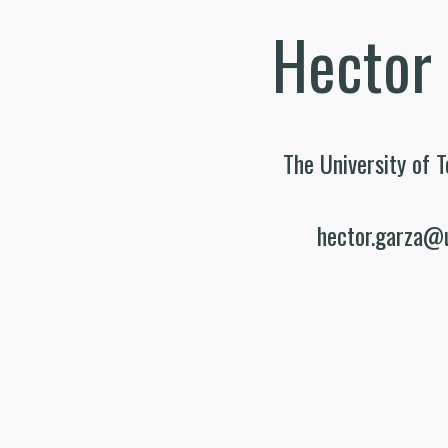
Hector
The University of T
hector.garza@